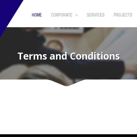
HOME
CORPORATE
SERVICES
PROJECTS
Terms and Conditions