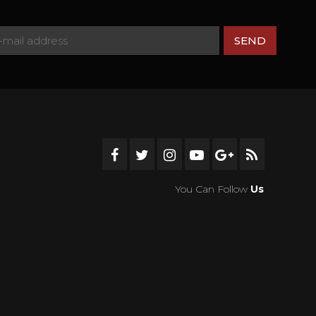
You Can Follow
Us