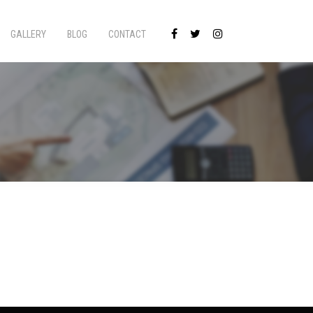
GALLERY
BLOG
CONTACT