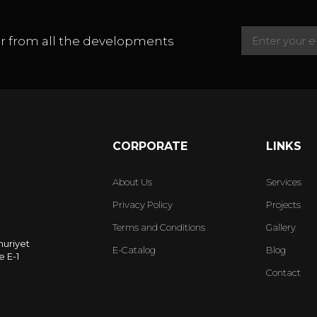
ear from all the developments
CORPORATE
LINKS
About Us
Services
Privacy Policy
Projects
Terms and Conditions
Gallery
huriyet
E-Catalog
Blog
 E-1
Contact