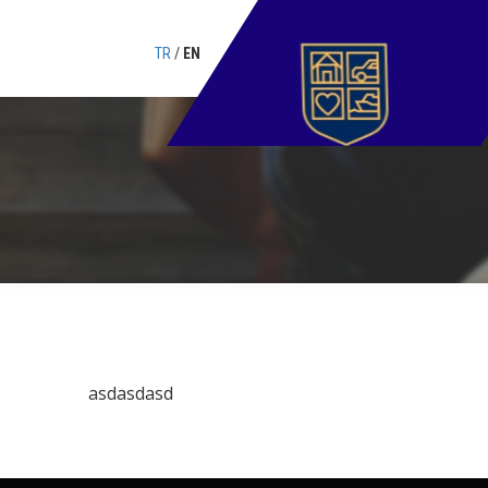
TR
/
EN
asdasdasd