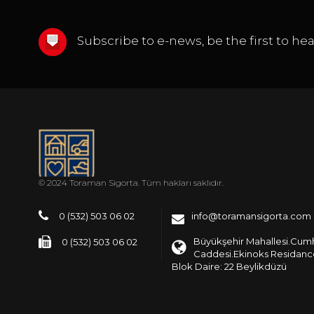
Subscribe to e-news, be the first to h
© 2024 Toraman Sigorta. Tüm hakları saklıdır.
0 (532) 503 06 02
info@toramansigorta.com
Büyükşehir Mahallesi.Cum
0 (532) 503 06 02
Caddesi.Ekinoks Residance
Blok Daire: 22 Beylikdüzü